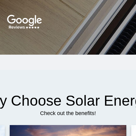
y Choose Solar Ener
Check out the benefits!