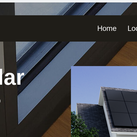
Home
Lo
lar
-