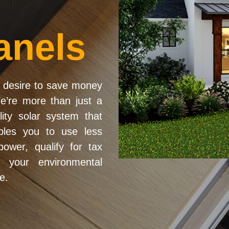
anels
desire to save money
We’re more than just a
lity solar system that
ables you to use less
ower, qualify for tax
e your environmental
e.