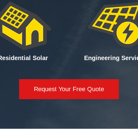
Residential Solar
Engineering Servi
Request Your Free Quote