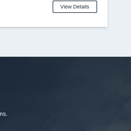
View Details
ms.