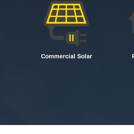
Commercial Solar