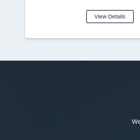
View Details
We