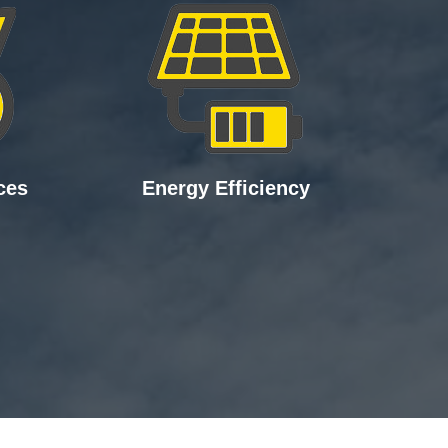
ces
Energy Efficiency