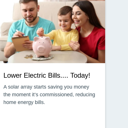
Lower Electric Bills.... Today!
A solar array starts saving you money
the moment it’s commissioned, reducing
home energy bills.