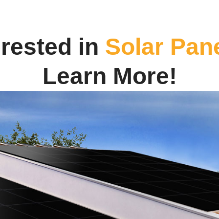
erested in
Solar Pan
Learn More!