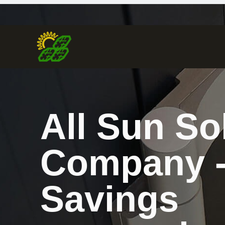
All Sun So
Company 
Savings