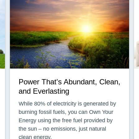
Power That's Abundant, Clean,
and Everlasting
While 80% of electricity is generated by
burning fossil fuels, you can Own Your
Energy using the free fuel provided by
the sun – no emissions, just natural
clean energy.