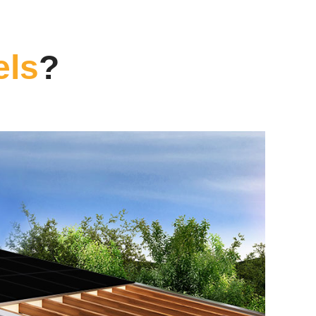
els
?