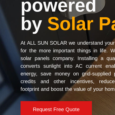
powered
by
Solar P
At ALL SUN SOLAR we understand your 
for the more important things in life. 
solar panels company. Installing a qua
converts sunlight into AC current en
energy, save money on grid-supplied p
credits and other incentives, reduc
footprint and boost the value of your hom
Request Free Quote