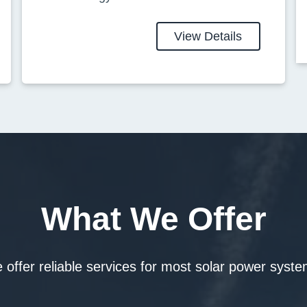
View Details
What We Offer
 offer reliable services for most solar power syste