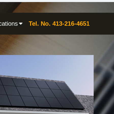
cations
Tel. No. 413-216-4651