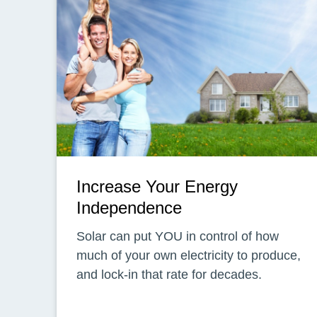
Increase Your Energy
Independence
Solar can put YOU in control of how
much of your own electricity to produce,
and lock-in that rate for decades.