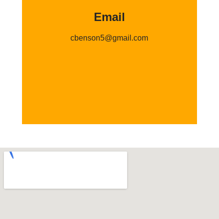
Email
cbenson5@gmail.com