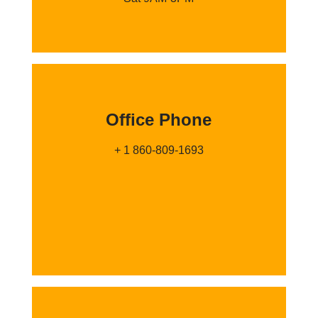
Office Phone
+ 1 860-809-1693