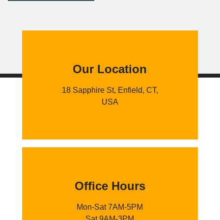
Our Location
18 Sapphire St, Enfield, CT,
USA
Office Hours
Mon-Sat 7AM-5PM
Sat 9AM-3PM