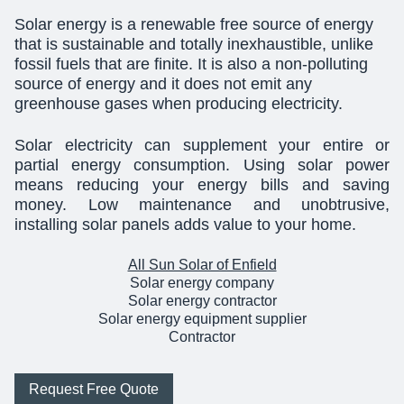
Solar energy is a renewable free source of energy
that is sustainable and totally inexhaustible, unlike
fossil fuels that are finite. It is also a non-polluting
source of energy and it does not emit any
greenhouse gases when producing electricity.
Solar electricity can supplement your entire or
partial energy consumption. Using solar power
means reducing your energy bills and saving
money. Low maintenance and unobtrusive,
installing solar panels adds value to your home.
All Sun Solar of Enfield
Solar energy company
Solar energy contractor
Solar energy equipment supplier
Contractor
Request Free Quote