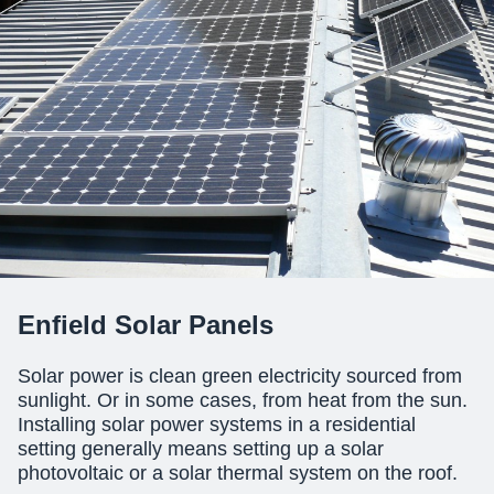
Enfield Solar Panels
Solar power is clean green electricity sourced from
sunlight. Or in some cases, from heat from the sun.
Installing solar power systems
in a residential
setting generally means setting up a solar
photovoltaic or a solar thermal system on the roof.