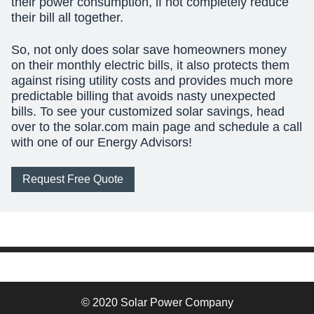
their power consumption, if not completely reduce
their bill all together.
So, not only does solar save homeowners money
on their monthly electric bills, it also protects them
against rising utility costs and provides much more
predictable billing that avoids nasty unexpected
bills. To see your customized solar savings, head
over to the solar.com main page and schedule a call
with one of our Energy Advisors!
Request Free Quote
© 2020 Solar Power Company