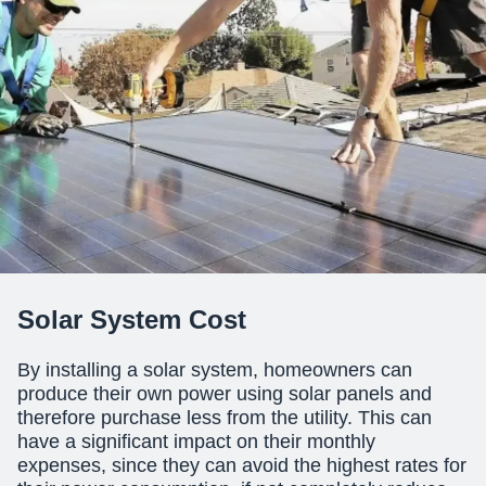
Solar System Cost
By installing a solar system, homeowners can
produce their own power using
solar panels
and
therefore purchase less from the utility. This can
have a significant impact on their monthly
expenses, since they can avoid the highest rates for